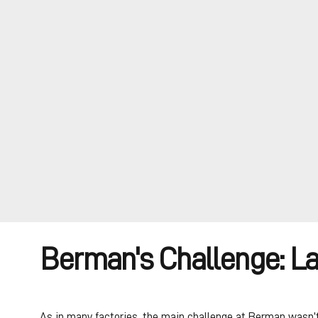
Berman's Challenge: L
As in many factories, the main challenge at Berman wasn’t