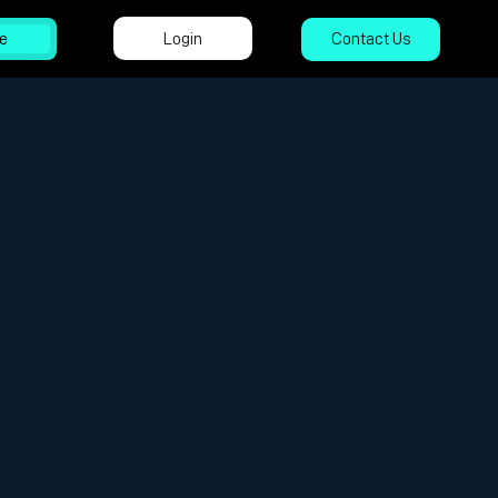
Login
e
Contact Us