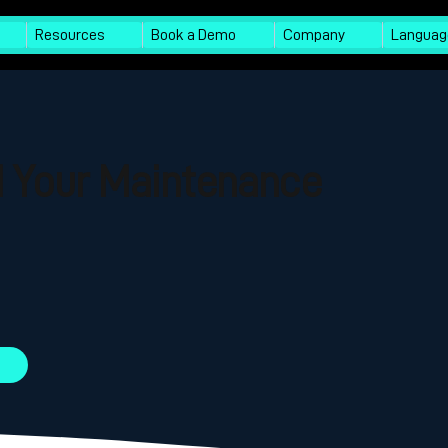
Resources
Book a Demo
Company
Languag
I Your Maintenance