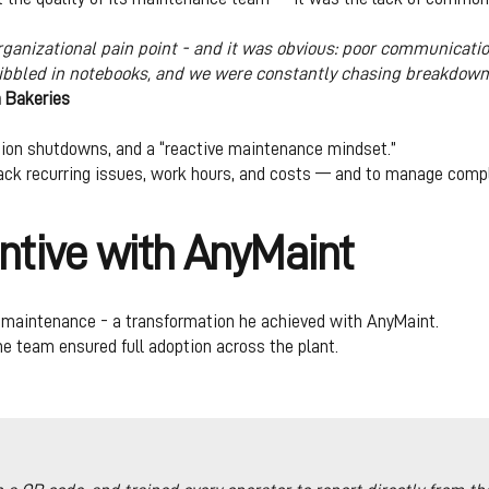
rganizational pain point - and it was obvious: poor communicati
ribbled in notebooks, and we were constantly chasing breakdown
n Bakeries
ion shutdowns, and a “reactive maintenance mindset.”
 track recurring issues, work hours, and costs — and to manage comp
ntive with AnyMaint
ve maintenance - a transformation he achieved with AnyMaint.
 team ensured full adoption across the plant.