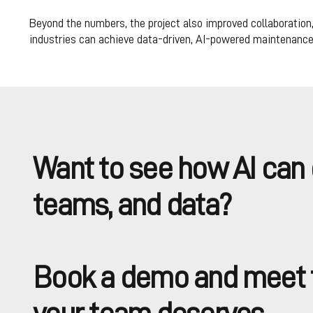
Beyond the numbers, the project also improved collaboration,
industries can achieve data-driven, AI-powered maintenance
Want to see how AI can 
teams, and data?
Book a demo and meet t