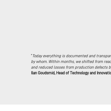
“
Today everything is documented and transpar
by whom. Within months, we shifted from reac
and reduced losses from production defects b
Ilan Goudsmid, Head of Technology and Innovati