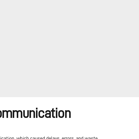
Communication
cation, which caused delays, errors, and waste.