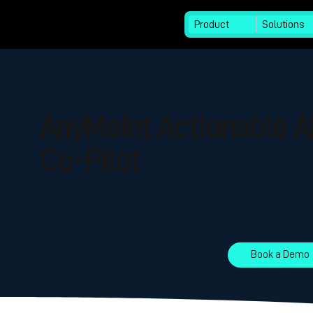
Product
Solutions
AnyMaint Actionable A
Co-Pilot
Book a Demo