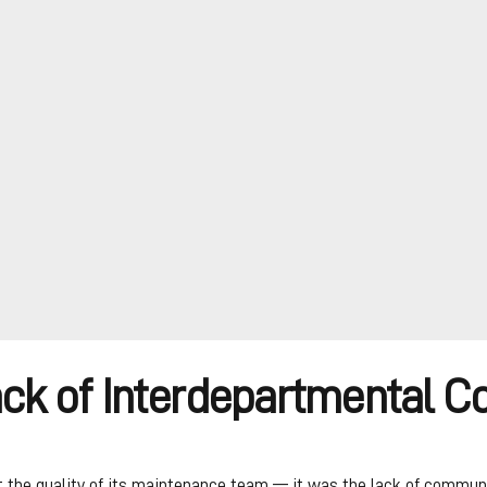
ack of Interdepartmental 
 the quality of its maintenance team — it was the lack of communi