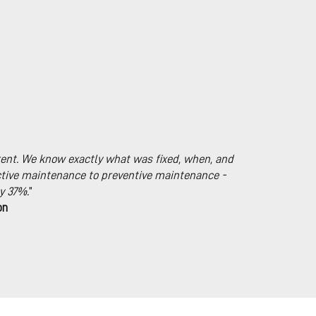
ent. We know exactly what was fixed, when, and
tive maintenance to preventive maintenance -
y 37%.
”
on