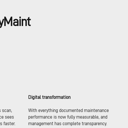
yMaint
Digital transformation
s scan,
With everything documented maintenance
ce sees
performance is now fully measurable, and
s faster.
management has complete transparency.