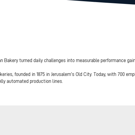
akery transform
o preventive - re
 Bakery turned daily challenges into measurable performance gain
ects by more tha
eries, founded in 1875 in Jerusalem’s Old City. Today, with 700 emp
lly automated production lines.