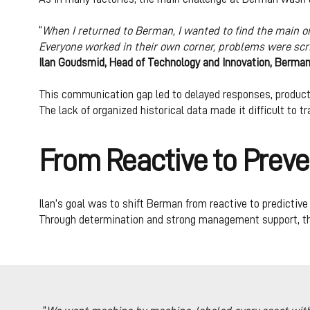
“
When I returned to Berman, I wanted to find the main o
Everyone worked in their own corner, problems were sc
Ilan Goudsmid, Head of Technology and Innovation, Berma
This communication gap led to delayed responses, product
The lack of organized historical data made it difficult to
From Reactive to Preve
Ilan’s goal was to shift Berman from reactive to predicti
Through determination and strong management support, the