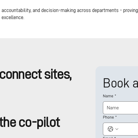
 accountability, and decision-making across departments - proving t
 excellence.
connect sites,
Book 
Name
*
Phone
*
he co-pilot