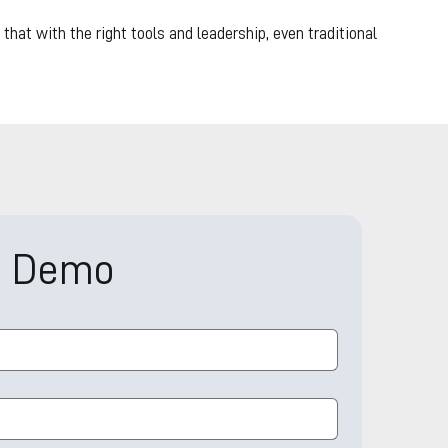
hat with the right tools and leadership, even traditional
a Demo