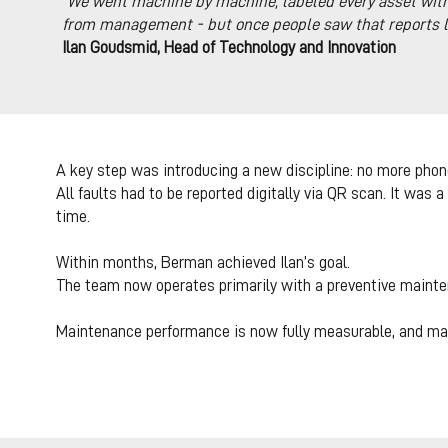
“
We went machine by machine, labeled every asset with 
from management - but once people saw that reports led
Ilan Goudsmid, Head of Technology and Innovation
A key step was introducing a new discipline: no more phon
All faults had to be reported digitally via QR scan. It was 
time.
Within months, Berman achieved Ilan’s goal.
The team now operates primarily with a preventive mainte
Maintenance performance is now fully measurable, and ma