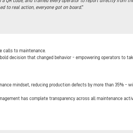
a QR code, and trained every operator to report directly from th
 to real action, everyone got on board.
”
e calls to maintenance.
a bold decision that changed behavior - empowering operators to take 
nance mindset, reducing production defects by more than 35% - wit
nagement has complete transparency across all maintenance activi