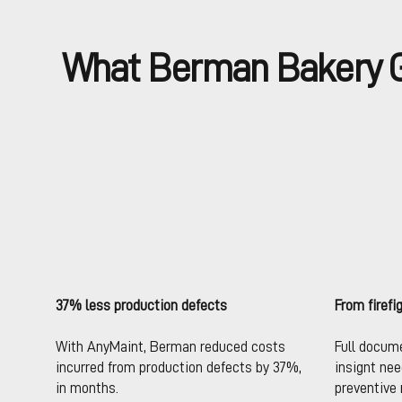
What Berman Bakery G
37% less production defects
From firefi
With AnyMaint, Berman reduced costs
Full docum
incurred from production defects by 37%,
insignt ne
in months.
preventive