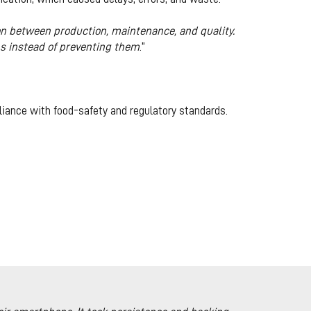
on between production, maintenance, and quality.
s instead of preventing them
.”
liance with food-safety and regulatory standards.