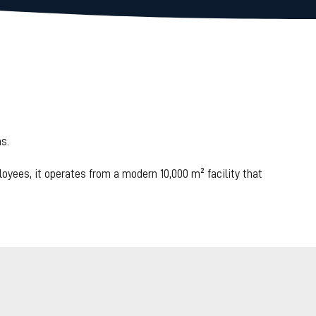
ed maintenance
ducing
s.
n 35%.
loyees, it operates from a modern 10,000 m² facility that