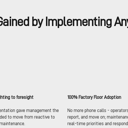
ained by Implementing An
ghting to foresight
100% Factory Floor Adoption
entation gave management the
No more phone calls - operator
eded to move from reactive to
report, and move on; maintenan
 maintenance.
real-time priorities and respond