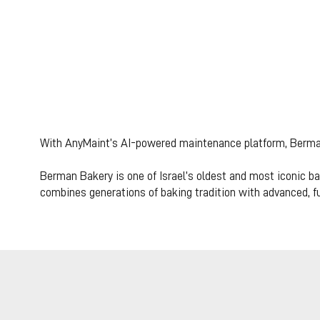
How Berman B
from reactive t
With AnyMaint’s AI-powered maintenance platform, Berman
production def
Berman Bakery is one of Israel’s oldest and most iconic bak
combines generations of baking tradition with advanced, fu