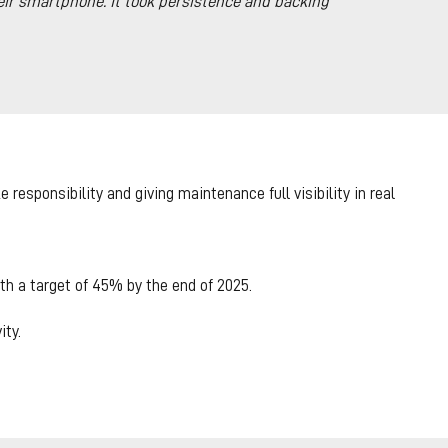
eir smartphone. It took persistence and backing
responsibility and giving maintenance full visibility in real
h a target of 45% by the end of 2025.
ty.