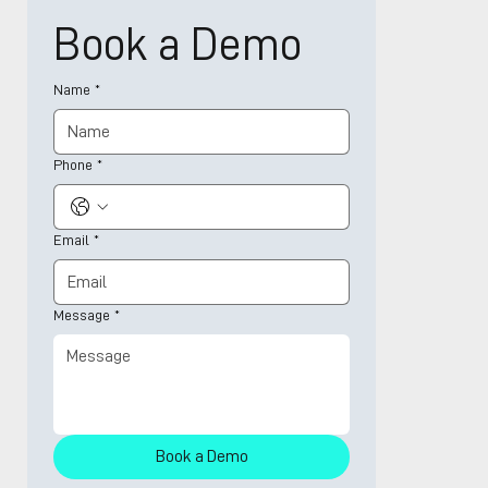
Book a Demo
Name
*
Phone
*
Email
*
Message
*
Book a Demo