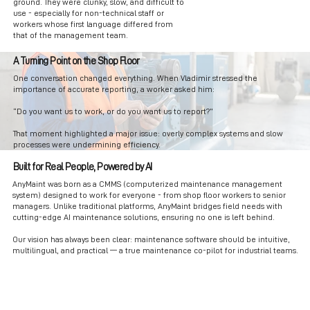
ground. They were clunky, slow, and difficult to
use - especially for non-technical staff or
workers whose first language differed from
that of the management team.
A Turning Point on the Shop Floor
One conversation changed everything. When Vladimir stressed the
importance of accurate reporting, a worker asked him:
“Do you want us to work, or do you want us to report?”
That moment highlighted a major issue: overly complex systems and slow
processes were undermining efficiency.
Built for Real People, Powered by AI
AnyMaint was born as a CMMS (computerized maintenance management
system) designed to work for everyone - from shop floor workers to senior
managers. Unlike traditional platforms, AnyMaint bridges field needs with
cutting-edge AI maintenance solutions, ensuring no one is left behind.
Our vision has always been clear: maintenance software should be intuitive,
multilingual, and practical — a true maintenance co-pilot for industrial teams.