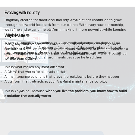
Evolving with Industry
Originally created for traditional industry, AnyMaint has continued to grow
through real-world feedback from our clients. With every new partnership,
we refine and expand the platform, making it more powerful while keeping
it simple to use.
Why It Matters
When you speak with Vladimir, you’ll immediately sense the depth of his
Today, AnyMaint stands out as more than just maintenance management
knowledge - both of AI-driven software and of the day-to-day realities of
software. It’s a reliable partner which meets the needs of multiple sectors - a
maintenance teams. He understands the challenges, the needs, and the
system shaped by real experience, built to prevent downtime, and designed
dynamics of production environments because he lived them.
to help teams thrive.
This is what makes AnyMaint different:
A CMMS that works for all levels of staff
AI maintenance solutions that prevent breakdowns before they happen
A platform that truly acts as your AnyMaint maintenance co-pilot
This is AnyMaint. Because
when you live the problem, you know how to build
a solution that actually works.