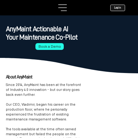
Login
AnyMaint Actionable AI
Your Maintenance Co-Pilot
Book a Demo
About AnyMaint
Since 2014, AnyMaint has been at the forefront
of Industry 4.0 innovation - but our story goes
back even further.
Our CEO, Vladimir, began his career on the
production floor, where he personally
experienced the frustration of existing
maintenance management software.
The tools available at the time often served
management but failed the people on the