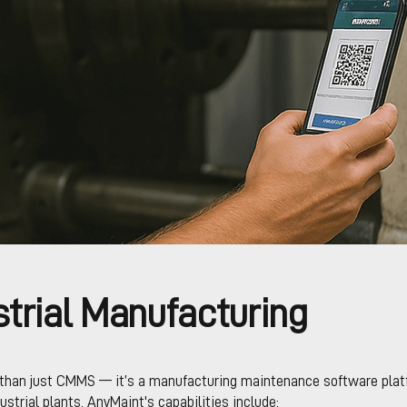
trial Manufacturing
than just CMMS — it’s a manufacturing maintenance software platf
dustrial plants. AnyMaint's capabilities include: