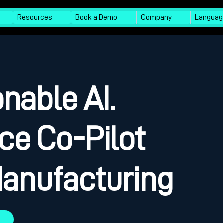
Resources
Book a Demo
Company
Languag
nable AI.
ce Co-Pilot
 Manufacturing