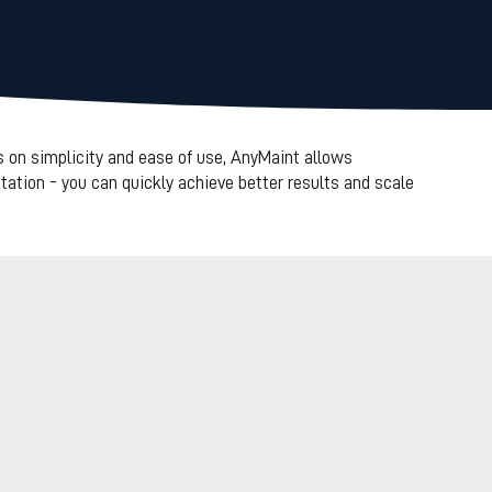
 on simplicity and ease of use, AnyMaint allows
ation - you can quickly achieve better results and scale