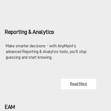
Reporting & Analytics
Make smarter decisions - with AnyMaint’s
advanced Reporting & Analytics tools, you’ll stop
guessing and start knowing.
Read More
EAM