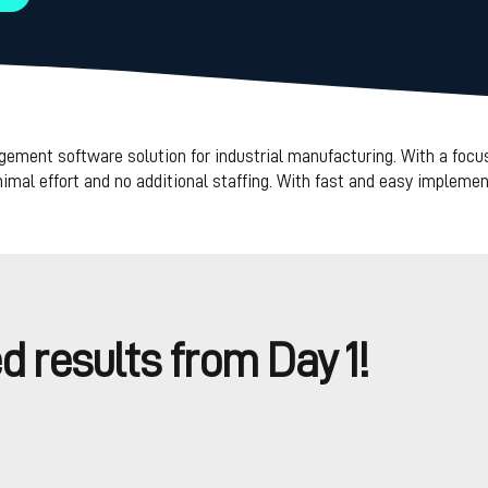
ent software solution for industrial manufacturing. With a focus
al effort and no additional staffing. With fast and easy implement
 results from Day 1!