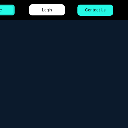
Login
e
Contact Us