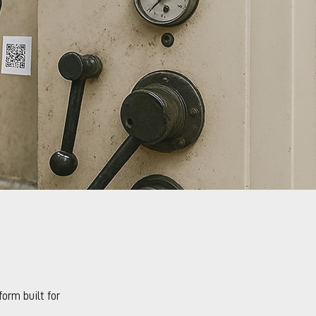
orm built for