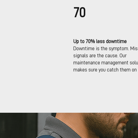
70
Up to 70% less downtime
Downtime is the symptom. Mi
signals are the cause. Our
maintenance management solu
makes sure you catch them on 