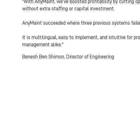
"With AnyMaint, we’ve boosted profitability by cutting
without extra staffing or capital investment.
AnyMaint succeeded where three previous systems faile
It is multilingual, easy to implement, and intuitive for p
management alike."
Benesh Ben Shimon, Director of Engineering