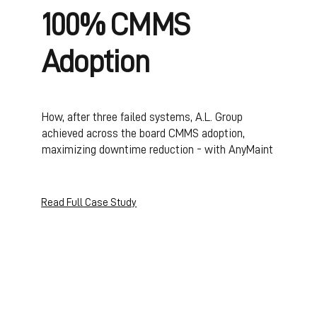
100% CMMS
Adoption
How, after three failed systems, A.L. Group
achieved across the board CMMS adoption,
maximizing downtime reduction - with AnyMaint
Read Full Case Study