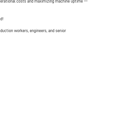
 operational costs and maximizing machine uptime —
d!
roduction workers, engineers, and senior