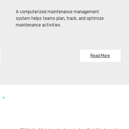
A computerized maintenance management
system helps teams plan, track, and optimize
maintenance activities.
Read More