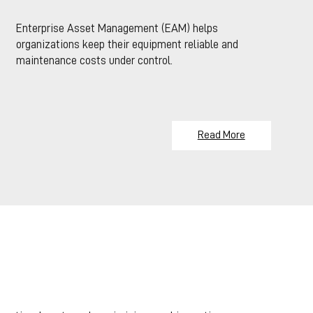
Enterprise Asset Management (EAM) helps
organizations keep their equipment reliable and
maintenance costs under control.
Read More