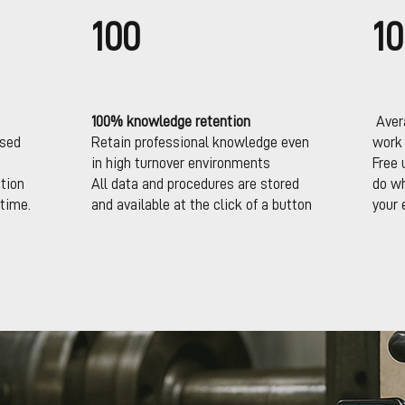
100
10
100% knowledge retention
Avera
ssed
Retain professional knowledge even
work
in high turnover environments
Free 
tion
All data and procedures are stored
do wh
time.
and available at the click of a button
your 