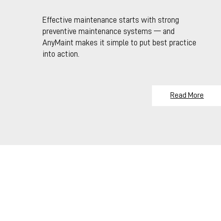
Effective maintenance starts with strong
preventive maintenance systems — and
AnyMaint makes it simple to put best practice
into action.
Read More