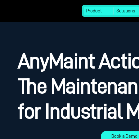
Product
Solutions
AnyMaint Actio
The Maintenan
for Industrial
Book a Demo