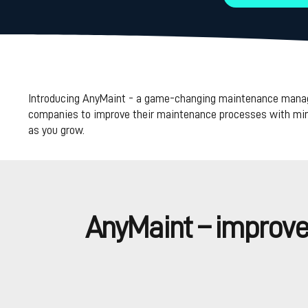
Introducing AnyMaint - a game-changing maintenance managem
companies to improve their maintenance processes with minim
as you grow.
AnyMaint – improved