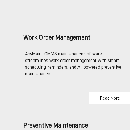
Work Order Management
AnyMaint CMMS maintenance software
streamlines work order management with smart
scheduling, reminders, and AI-powered preventive
maintenance .
Read More
Preventive Maintenance