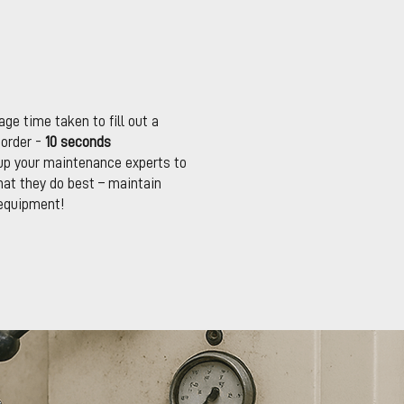
ge time taken to fill out a
 order -
10 seconds
up your maintenance experts to
at they do best – maintain
equipment!