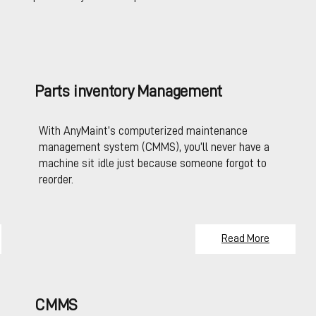
Parts inventory Management
With AnyMaint’s computerized maintenance
management system (CMMS), you’ll never have a
machine sit idle just because someone forgot to
reorder.
Read More
CMMS