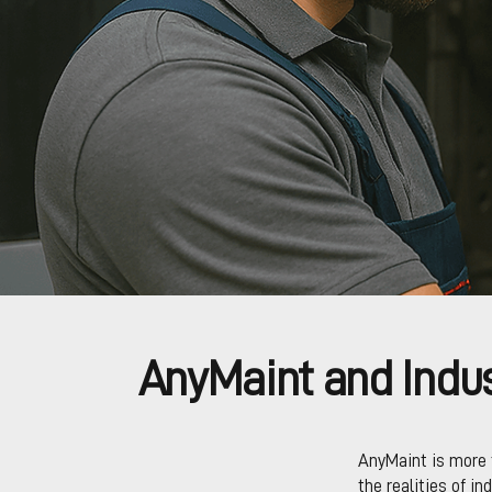
AnyMaint and Indus
AnyMaint is more 
the realities of in